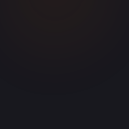
Generate, sign, and send contracts with AI — in minutes
TypeScript
Vercel
Open Source
K
epictoater
·
Mar 28
·
0
1