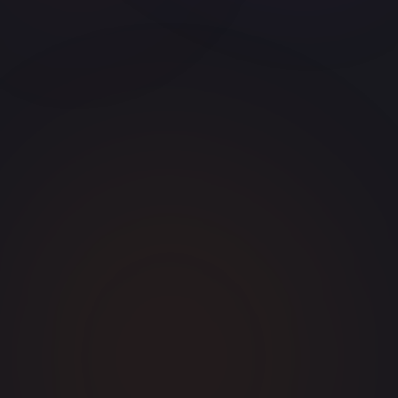
S
SealTheDeal