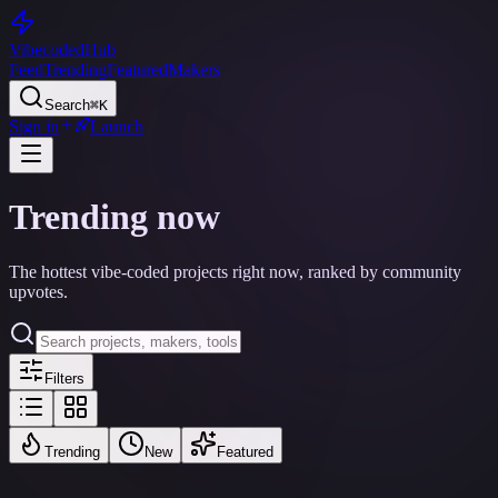
Vibecoded
Hub
Feed
Trending
Featured
Makers
Search
⌘K
Sign in
Launch
Trending now
The hottest vibe-coded projects right now, ranked by community
upvotes.
Filters
Trending
New
Featured