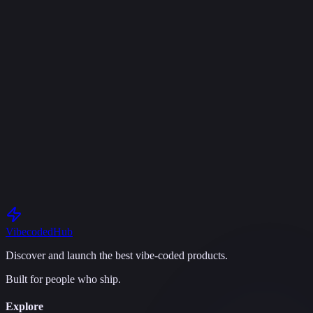
S
SaaS Studio
AI-powered SaaS boilerplate with built-in idea validation
Next.js
TypeScript
Free
K
epictoater
·
Mar 28
·
0
1
Vibecoded
Hub
Discover and launch the best vibe-coded products.
Built for people who ship.
Explore