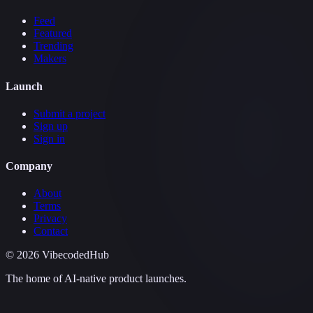
Feed
Featured
Trending
Makers
Launch
Submit a project
Sign up
Sign in
Company
About
Terms
Privacy
Contact
©
2026
VibecodedHub
The home of AI-native product launches.