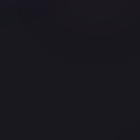
t version control
SchemaForge — DB from plain English
NightOwl — 