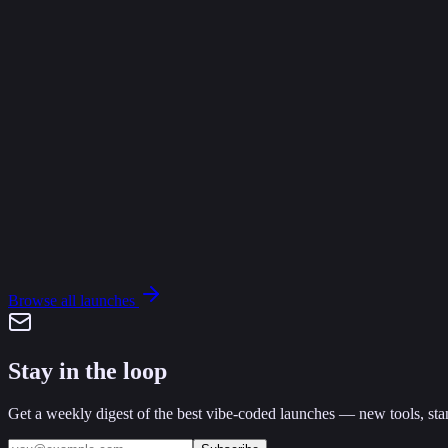
A
AgentPassports
Verifiable identity, permissions, and trust for AI agents.
Claude Code
Cursor
Free
K
epictoater
·
Mar 28
·
0
1
Browse all launches
Stay in the loop
Get a weekly digest of the best vibe-coded launches — new tools, stan