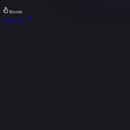
tomations
DemoForge — interactive demos in minutes
Promptly — promp
Recent
All launches