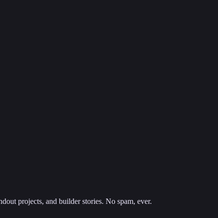
dout projects, and builder stories. No spam, ever.