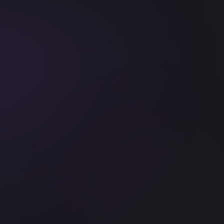
c API
Tailwind CSS
TypeScript
Prisma
Drizzle
Claude Code
Cursor
Winds