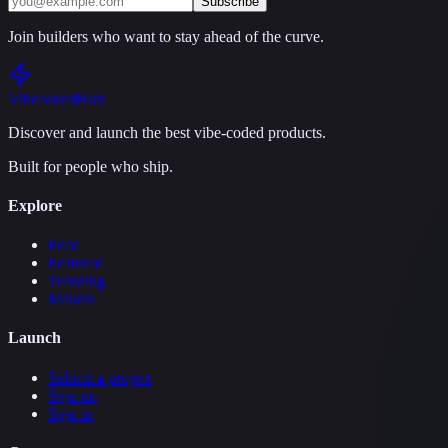
Subscribe
Join builders who want to stay ahead of the curve.
Vibecoded
Hub
Discover and launch the best vibe-coded products.
Built for people who ship.
Explore
Feed
Featured
Trending
Makers
Launch
Submit a project
Sign up
Sign in