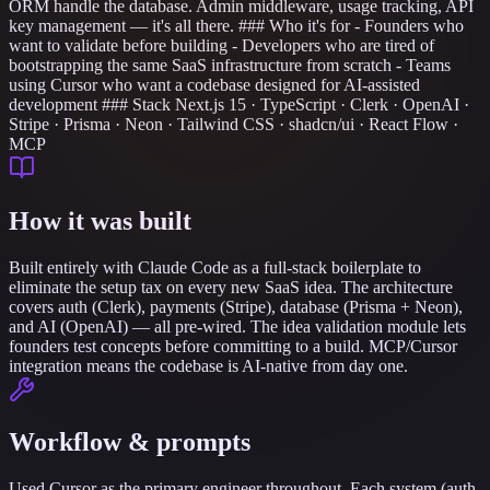
ORM handle the database. Admin middleware, usage tracking, API
key management — it's all there. ### Who it's for - Founders who
want to validate before building - Developers who are tired of
bootstrapping the same SaaS infrastructure from scratch - Teams
using Cursor who want a codebase designed for AI-assisted
development ### Stack Next.js 15 · TypeScript · Clerk · OpenAI ·
Stripe · Prisma · Neon · Tailwind CSS · shadcn/ui · React Flow ·
MCP
How it was built
Built entirely with Claude Code as a full-stack boilerplate to
eliminate the setup tax on every new SaaS idea. The architecture
covers auth (Clerk), payments (Stripe), database (Prisma + Neon),
and AI (OpenAI) — all pre-wired. The idea validation module lets
founders test concepts before committing to a build. MCP/Cursor
integration means the codebase is AI-native from day one.
Workflow & prompts
Used Cursor as the primary engineer throughout. Each system (auth,