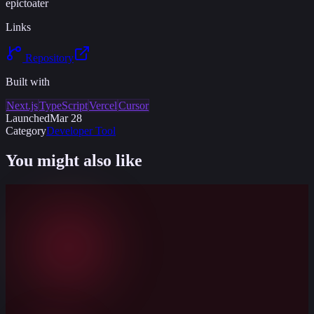
epictoater
Links
Repository
Built with
Next.js
TypeScript
Vercel
Cursor
Launched
Mar 28
Category
Developer Tool
You might also like