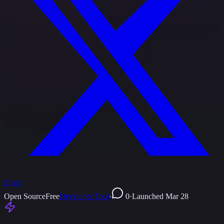
Share
Open Source
Free
Developer Tool
·
0
·
Launched
Mar 28