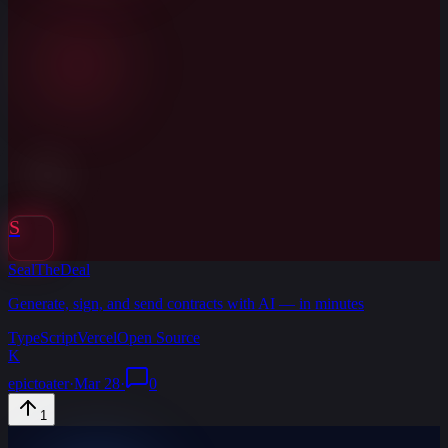
S
SealTheDeal
Generate, sign, and send contracts with AI — in minutes
TypeScript
Vercel
Open Source
K
epictoater
·
Mar 28
·
0
1