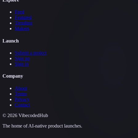
Feed
Featured
Trending
Makers
Launch
Submit a project
Sign up
Sign in
Company
About
Terms
Privacy
Contact
©
2026
VibecodedHub
The home of AI-native product launches.