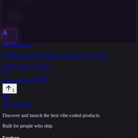
A
AgentPassports
Verifiable identity, permissions, and trust for AI agents.
Claude Code
Cursor
Free
K
epictoater
·
Mar 28
·
0
1
Vibecoded
Hub
Discover and launch the best vibe-coded products.
Built for people who ship.
Explore