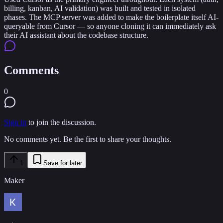
billing, kanban, AI validation) was built and tested in isolated
phases. The MCP server was added to make the boilerplate itself AI-
queryable from Cursor — so anyone cloning it can immediately ask
their AI assistant about the codebase structure.
Comments
0
Sign in
to join the discussion.
No comments yet. Be the first to share your thoughts.
1
Save for later
Maker