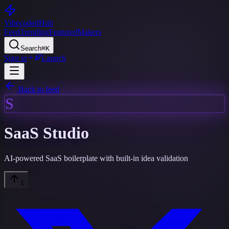
Vibecoded
Hub
Feed
Trending
Featured
Makers
Search
⌘K
Sign in
Launch
Back to feed
S
SaaS Studio
AI-powered SaaS boilerplate with built-in idea validation
1