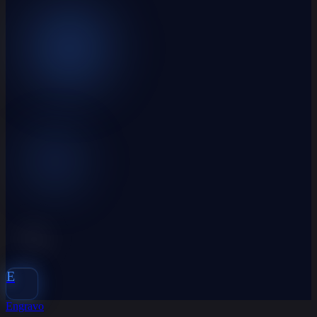
E
Engravo