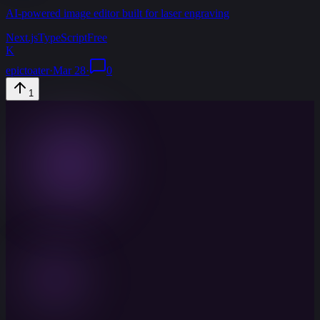
AI-powered image editor built for laser engraving
Next.js
TypeScript
Free
K
epictoater
·
Mar 28
·
0
1