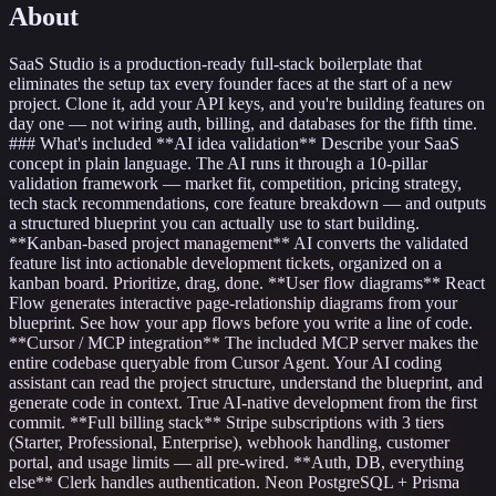
About
SaaS Studio is a production-ready full-stack boilerplate that
eliminates the setup tax every founder faces at the start of a new
project. Clone it, add your API keys, and you're building features on
day one — not wiring auth, billing, and databases for the fifth time.
### What's included **AI idea validation** Describe your SaaS
concept in plain language. The AI runs it through a 10-pillar
validation framework — market fit, competition, pricing strategy,
tech stack recommendations, core feature breakdown — and outputs
a structured blueprint you can actually use to start building.
**Kanban-based project management** AI converts the validated
feature list into actionable development tickets, organized on a
kanban board. Prioritize, drag, done. **User flow diagrams** React
Flow generates interactive page-relationship diagrams from your
blueprint. See how your app flows before you write a line of code.
**Cursor / MCP integration** The included MCP server makes the
entire codebase queryable from Cursor Agent. Your AI coding
assistant can read the project structure, understand the blueprint, and
generate code in context. True AI-native development from the first
commit. **Full billing stack** Stripe subscriptions with 3 tiers
(Starter, Professional, Enterprise), webhook handling, customer
portal, and usage limits — all pre-wired. **Auth, DB, everything
else** Clerk handles authentication. Neon PostgreSQL + Prisma